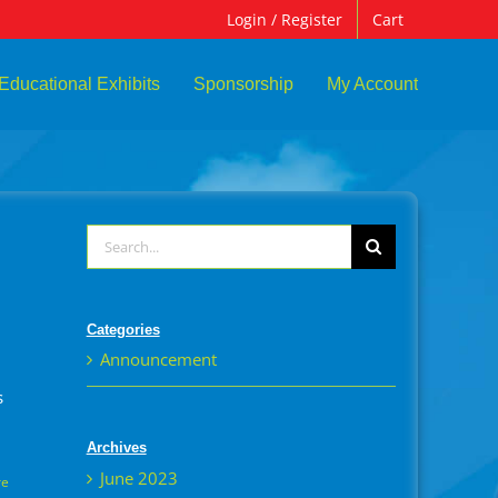
Login / Register
Cart
Educational Exhibits
Sponsorship
My Account
Search
for:
Categories
Announcement
s
Archives
June 2023
re