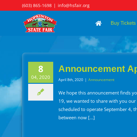
Skip
(603) 865-1698
|
info@hsfair.org
to
content
Buy Tickets
8
Announcement Apr
04, 2020
April 8th, 2020
|
Announcement
We hope this announcement finds you
19, we wanted to share with you our pl
scheduled to operate September 4, t
between now [...]