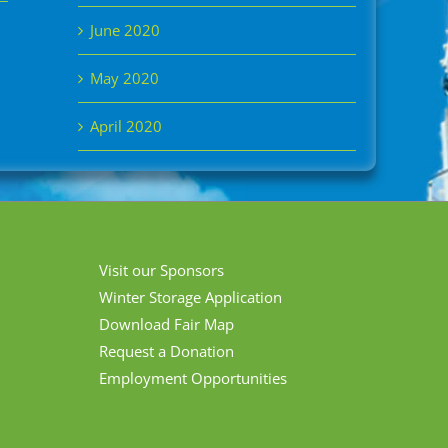
June 2020
May 2020
April 2020
Visit our Sponsors
Winter Storage Application
Download Fair Map
Request a Donation
Employment Opportunities