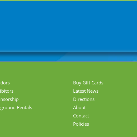
ndors
Buy Gift Cards
ibitors
Latest News
nsorship
Directions
rground Rentals
About
Contact
Policies