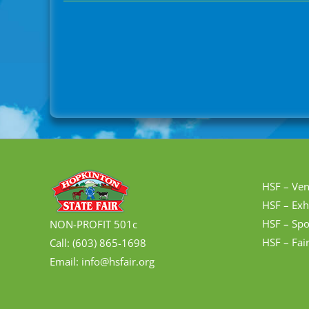
HSF – Ve
HSF – Exh
HSF – Spo
NON-PROFIT 501c
HSF – Fai
Call: (603) 865-1698
Email: info@hsfair.org