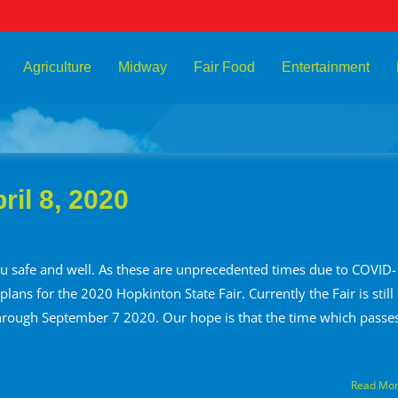
Agriculture
Midway
Fair Food
Entertainment
il 8, 2020
 safe and well. As these are unprecedented times due to COVID-
ans for the 2020 Hopkinton State Fair. Currently the Fair is still
hrough September 7 2020. Our hope is that the time which passe
Read Mo