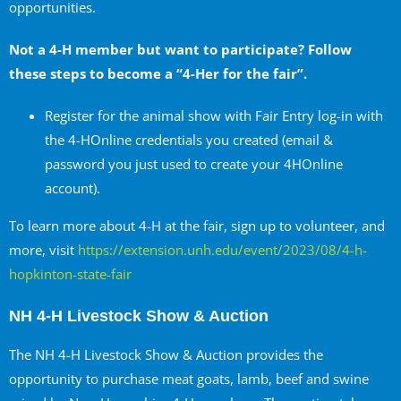
opportunities.
Not a 4-H member but want to participate? Follow
these steps to become a “4-Her for the fair”.
Register for the animal show with Fair Entry log-in with
the 4-HOnline credentials you created (email &
password you just used to create your 4HOnline
account).
To learn more about 4-H at the fair, sign up to volunteer, and
more, visit
https://extension.unh.edu/event/2023/08/4-h-
hopkinton-state-fair
NH 4-H Livestock Show & Auction
The NH 4-H Livestock Show & Auction provides the
opportunity to purchase meat goats, lamb, beef and swine