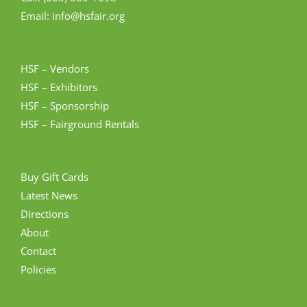
Email: info@hsfair.org
HSF – Vendors
HSF – Exhibitors
HSF – Sponsorship
HSF – Fairground Rentals
Buy Gift Cards
Latest News
Directions
About
Contact
Policies