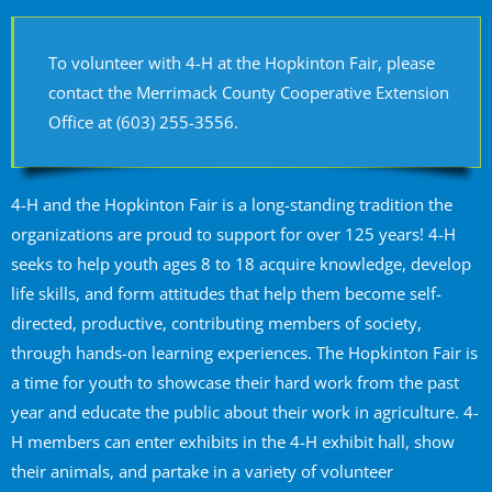
To volunteer with 4-H at the Hopkinton Fair, please
contact the Merrimack County Cooperative Extension
Office at (603) 255-3556.
4-H and the Hopkinton Fair is a long-standing tradition the
organizations are proud to support for over 125 years! 4-H
seeks to help youth ages 8 to 18 acquire knowledge, develop
life skills, and form attitudes that help them become self-
directed, productive, contributing members of society,
through hands-on learning experiences. The Hopkinton Fair is
a time for youth to showcase their hard work from the past
year and educate the public about their work in agriculture. 4-
H members can enter exhibits in the 4-H exhibit hall, show
their animals, and partake in a variety of volunteer