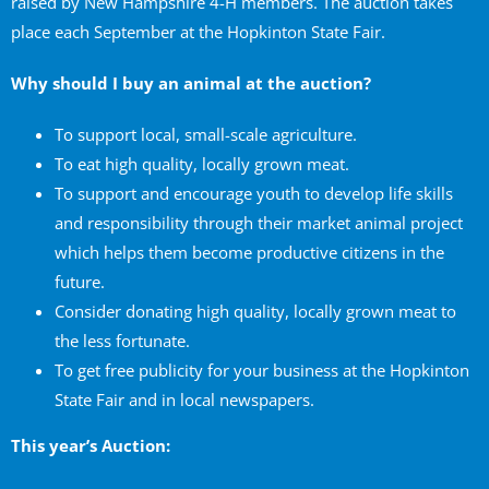
raised by New Hampshire 4-H members. The auction takes
place each September at the Hopkinton State Fair.
Why should I buy an animal at the auction?
To support local, small-scale agriculture.
To eat high quality, locally grown meat.
To support and encourage youth to develop life skills
and responsibility through their market animal project
which helps them become productive citizens in the
future.
Consider donating high quality, locally grown meat to
the less fortunate.
To get free publicity for your business at the Hopkinton
State Fair and in local newspapers.
This year’s Auction: