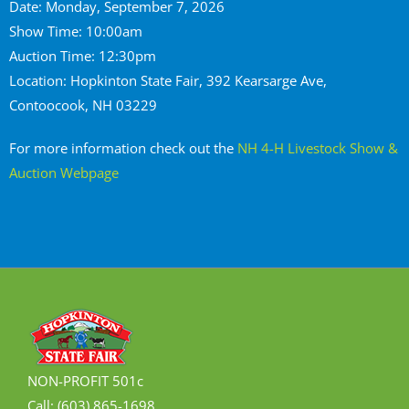
Date: Monday, September 7, 2026
Show Time: 10:00am
Auction Time: 12:30pm
Location: Hopkinton State Fair, 392 Kearsarge Ave,
Contoocook, NH 03229
For more information check out the
NH 4-H Livestock Show &
Auction Webpage
NON-PROFIT 501c
Call: (603) 865-1698