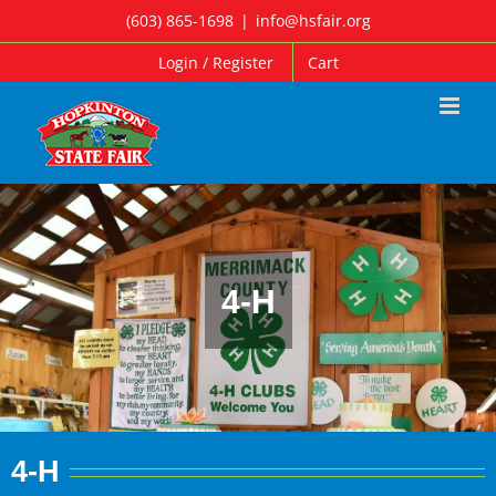
Skip
(603) 865-1698
|
info@hsfair.org
to
Login / Register
Cart
content
4-H
4-H