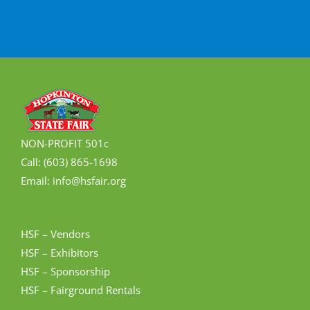
NON-PROFIT 501c
Call: (603) 865-1698
Email: info@hsfair.org
HSF – Vendors
HSF – Exhibitors
HSF – Sponsorship
HSF – Fairground Rentals