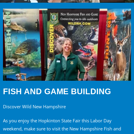
FISH AND GAME BUILDING
Discover Wild New Hampshire
As you enjoy the Hopkinton State Fair this Labor Day
weekend, make sure to visit the New Hampshire Fish and