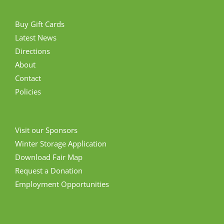
Buy Gift Cards
Latest News
Directions
About
Contact
Policies
Visit our Sponsors
Winter Storage Application
Download Fair Map
Request a Donation
Employment Opportunities