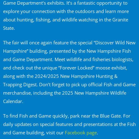
Game Department’s exhibits. It’s a fantastic opportunity to
explore your connection with the outdoors and learn more
about hunting, fishing, and wildlife watching in the Granite
State.
The fair will once again feature the special “Discover Wild New
Hampshire” building, presented by the New Hampshire Fish
and Game Department. Meet wildlife and fisheries biologists,
and check out the unique “Forever Locked” moose exhibit,
along with the 2024/2025 New Hampshire Hunting &
Trapping Digest. Don’t forget to pick up official Fish and Game
merchandise, including the 2025 New Hampshire Wildlife
Calendar.
To find Fish and Game quickly, park near the Blue Gate. For
daily updates on special features and presentations at the Fish
and Game building, visit our
Facebook page
.