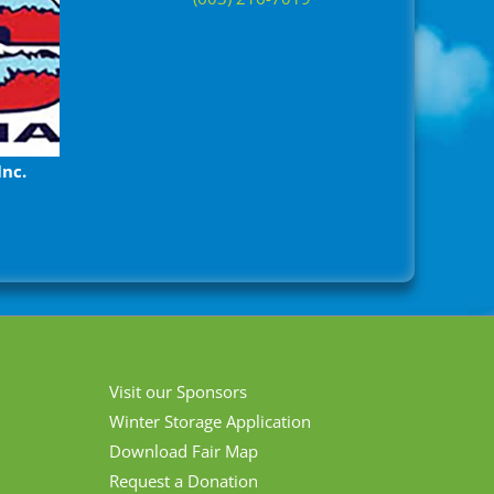
Inc.
Visit our Sponsors
Winter Storage Application
Download Fair Map
Request a Donation