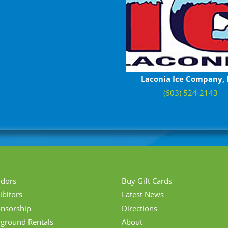
Laconia Ice Company, 
(603) 524-2143
ndors
Buy Gift Cards
ibitors
Latest News
nsorship
Directions
rground Rentals
About