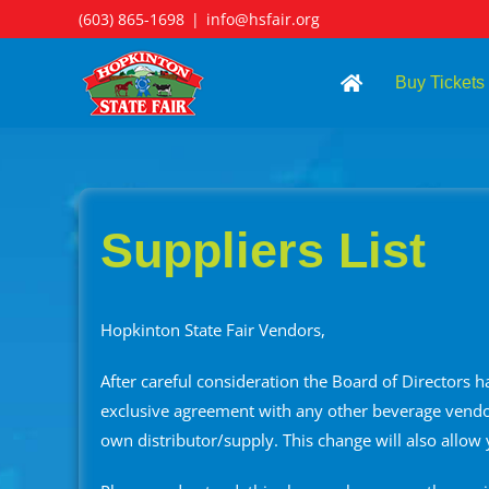
Skip
(603) 865-1698
|
info@hsfair.org
to
content
Buy Tickets
Suppliers List
Hopkinton State Fair Vendors,
After careful consideration the Board of Directors 
exclusive agreement with any other beverage vendor
own distributor/supply. This change will also allow 