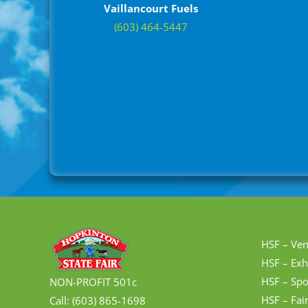
Vaillancourt Fuels
(603) 464-5447
HSF – Ve
HSF – Exh
HSF – Spo
NON-PROFIT 501c
HSF – Fai
Call: (603) 865-1698