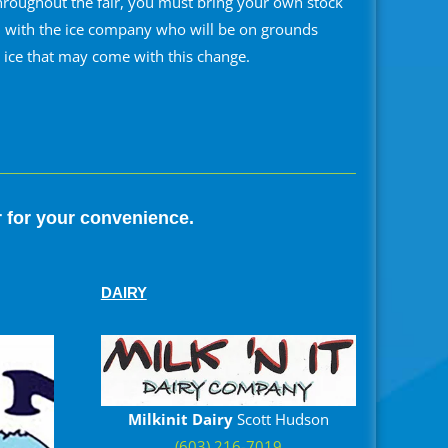
hroughout the fair, you must bring your own stock
en with the ice company who will be on grounds
r ice that may come with this change.
r for your convenience.
DAIRY
Milkinit Dairy
Scott Hudson
(603) 216-7019