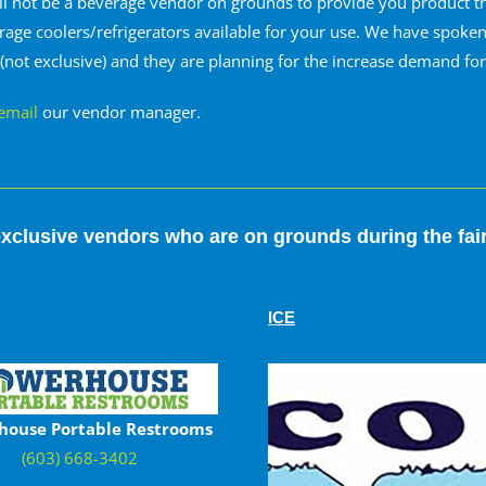
ll not be a beverage vendor on grounds to provide you product t
erage coolers/refrigerators available for your use. We have spok
 (not exclusive) and they are planning for the increase demand fo
email
our vendor manager.
xclusive vendors who are on grounds during the fai
ICE
house Portable Restrooms
(603) 668-3402