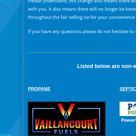
Please understand, this change also means there wi
with you. It also means there will no longer be bev
throughout the fair selling ice for your convenience
If you have any questions please do not hesitate to
Listed below are non-e
PROPANE
SEPTIC
Power