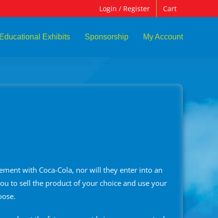
Login / Register
Cart
Educational Exhibits
Sponsorship
My Account
ement with Coca-Cola, nor will they enter into an
ou to sell the product of your choice and use your
oose.