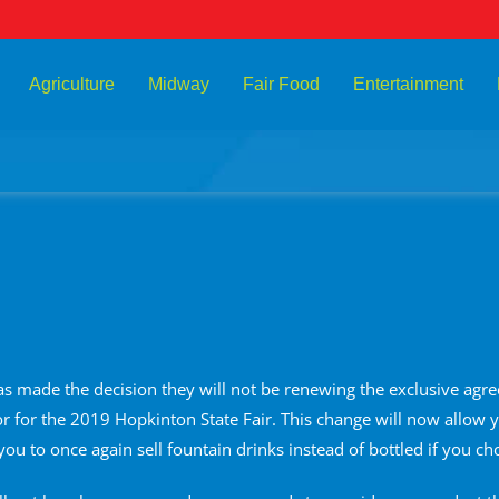
Agriculture
Midway
Fair Food
Entertainment
has made the decision they will not be renewing the exclusive agre
 for the 2019 Hopkinton State Fair. This change will now allow y
you to once again sell fountain drinks instead of bottled if you ch