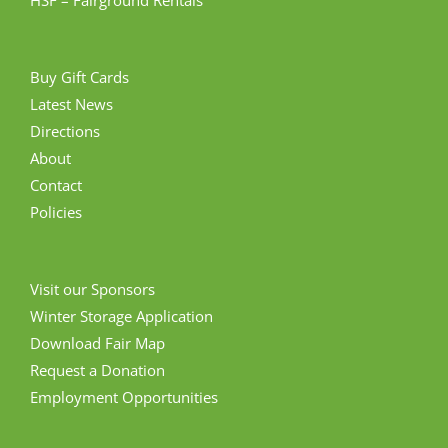
Buy Gift Cards
Latest News
Directions
About
Contact
Policies
Visit our Sponsors
Winter Storage Application
Download Fair Map
Request a Donation
Employment Opportunities